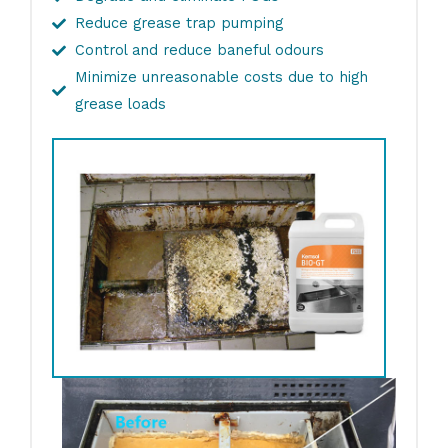
Reduce grease trap pumping
Control and reduce baneful odours
Minimize unreasonable costs due to high
grease loads