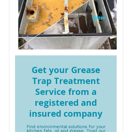
Get your Grease
Trap Treatment
Service from a
registered and
insured company
Find environmental solutions for your
kitchen fats, oil and grease. Trust our