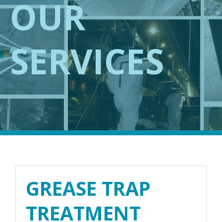
OUR
SERVICES
GREASE TRAP
TREATMENT