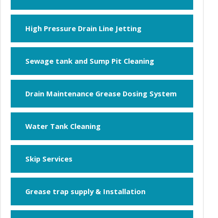
High Pressure Drain Line Jetting
Sewage tank and Sump Pit Cleaning
Drain Maintenance Grease Dosing System
Water Tank Cleaning
Skip Services
Grease trap supply & Installation