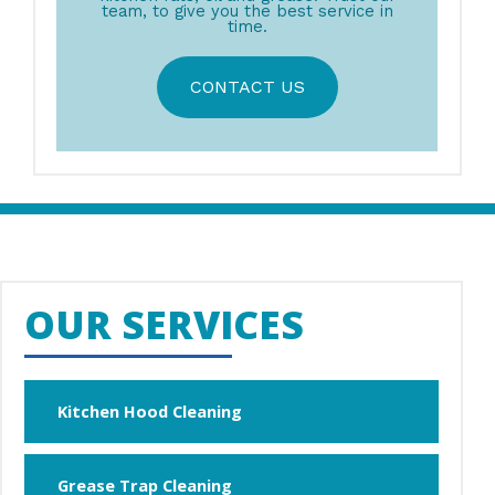
team, to give you the best service in
time.
CONTACT US
OUR SERVICES
Kitchen Hood Cleaning
Grease Trap Cleaning