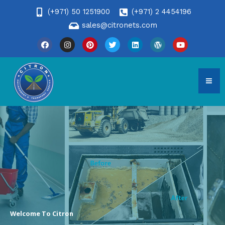
(+971) 50 1251900
(+971) 2 4454196
sales@citronets.com
Welcome To Citron