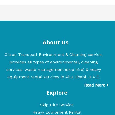
About Us
Citron Transport Environment & Cleaning service,
provides all types of environmental, cleaning
services, waste management (skip hire) & heavy
equipment rental services in Abu Dhabi, U.A.E.
Read More
Explore
Skip Hire Service
Heavy Equipment Rental