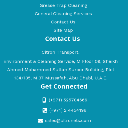
Grease Trap Cleaning
General Cleaning Services
Contact Us
Site Map
Contact Us
Citron Transport,
Environment & Cleaning Service, M Floor 09, Sheikh
Ahmed Mohammed Sultan Suroor Building, Plot
134/135, M 37 Mussafah, Abu Dhabi, U.A.E.
Get Connected
(+971) 525784666
(+971) 2 4454196
sales@citronets.com