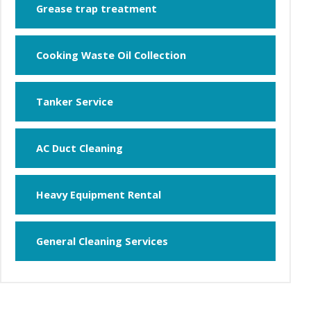
Grease trap treatment
Cooking Waste Oil Collection
Tanker Service
AC Duct Cleaning
Heavy Equipment Rental
General Cleaning Services