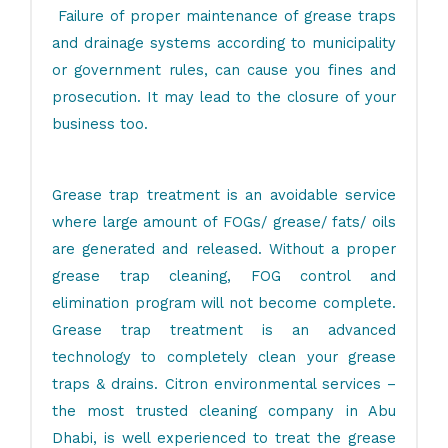
Failure of proper maintenance of grease traps
and drainage systems according to municipality
or government rules, can cause you fines and
prosecution. It may lead to the closure of your
business too.
Grease trap treatment is an avoidable service
where large amount of FOGs/ grease/ fats/ oils
are generated and released. Without a proper
grease trap cleaning, FOG control and
elimination program will not become complete.
Grease trap treatment is an advanced
technology to completely clean your grease
traps & drains. Citron environmental services –
the
most trusted cleaning company in Abu
Dhabi
, is well experienced to treat the grease