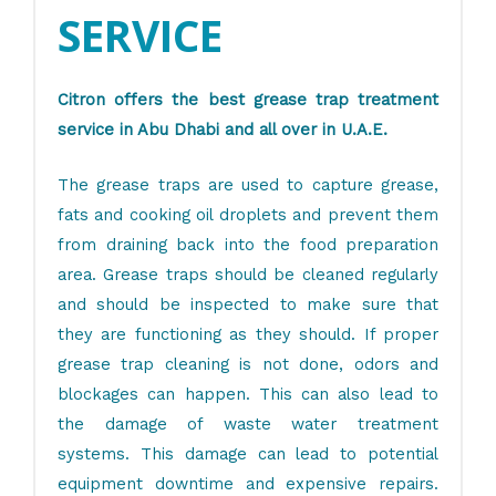
SERVICE
Citron offers the best grease trap treatment
service in Abu Dhabi and all over in U.A.E.
The grease traps are used to capture grease,
fats and cooking oil droplets and prevent them
from draining back into the food preparation
area. Grease traps should be cleaned regularly
and should be inspected to make sure that
they are functioning as they should. If proper
grease trap cleaning is not done, odors and
blockages can happen. This can also lead to
the damage of waste water treatment
systems. This damage can lead to potential
equipment downtime and expensive repairs.