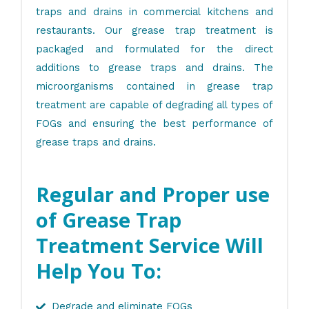
traps and drains in commercial kitchens and
restaurants. Our grease trap treatment is
packaged and formulated for the direct
additions to grease traps and drains. The
microorganisms contained in grease trap
treatment are capable of degrading all types of
FOGs and ensuring the best performance of
grease traps and drains.
Regular and Proper use
of Grease Trap
Treatment Service Will
Help You To:
Degrade and eliminate FOGs