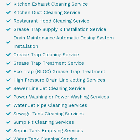
Kitchen Exhaust Cleaning Service
Kitchen Duct Cleaning Service
Restaurant Hood Cleaning Service
Grease Trap Supply & Installation Service
Drain Maintenance Automatic Dosing System
Installation
Grease Trap Cleaning Service
Grease Trap Treatment Service
Eco Trap (BLOC) Grease Trap Treatment
High Pressure Drain Line Jetting Services
Sewer Line Jet Cleaning Service
Power Washing or Power Washing Services
Water Jet Pipe Cleaning Services
Sewage Tank Cleaning Services
Sump Pit Cleaning Services
Septic Tank Emptying Services
Water Tank Cleaning Service