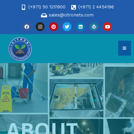
(+971) 50 1251900
(+971) 2 4454196
sales@citronets.com
ABOUT