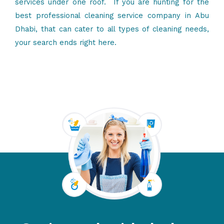
services
under one roof. If you are hunting for the
best professional cleaning service company in Abu
Dhabi, that can cater to all types of cleaning needs,
your search ends right here.