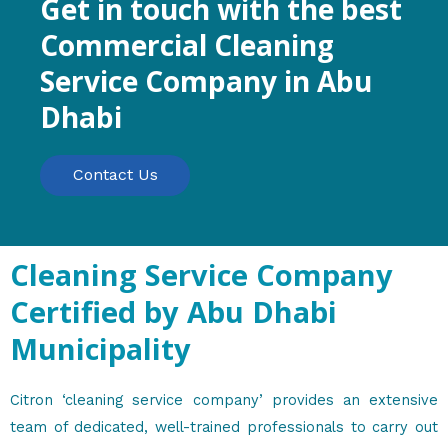
Get in touch with the best
Commercial Cleaning
Service Company in Abu
Dhabi
Contact Us
Cleaning Service Company
Certified by Abu Dhabi
Municipality
Citron ‘cleaning service company’ provides an extensive
team of dedicated, well-trained professionals to carry out