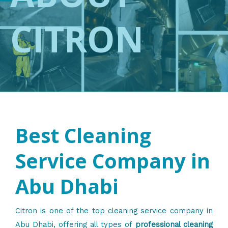
CITRON
Best Cleaning
Service Company in
Abu Dhabi
Citron is one of the top cleaning service company in
Abu Dhabi, offering all types of
professional cleaning