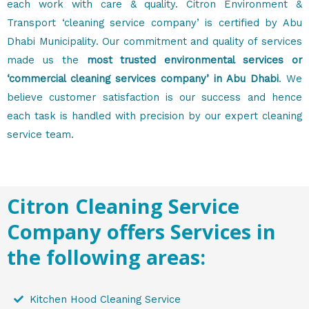
each work with care & quality. Citron Environment &
Transport ‘cleaning service company’ is certified by Abu
Dhabi Municipality. Our commitment and quality of services
made us the
most trusted environmental services or
‘commercial cleaning services company’ in Abu Dhabi
. We
believe customer satisfaction is our success and hence
each task is handled with precision by our expert cleaning
service team.
Citron Cleaning Service
Company offers Services in
the following areas:
Kitchen Hood Cleaning Service