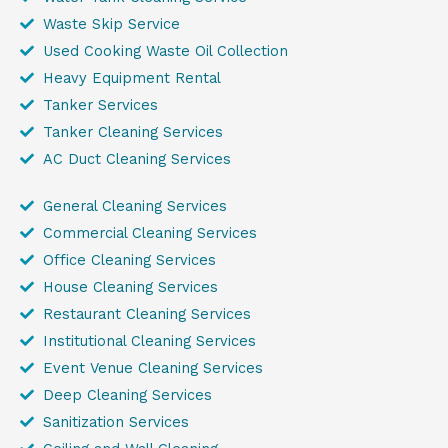
Waste Skip Service
Used Cooking Waste Oil Collection
Heavy Equipment Rental
Tanker Services
Tanker Cleaning Services
AC Duct Cleaning Services
General Cleaning Services
Commercial Cleaning Services
Office Cleaning Services
House Cleaning Services
Restaurant Cleaning Services
Institutional Cleaning Services
Event Venue Cleaning Services
Deep Cleaning Services
Sanitization Services