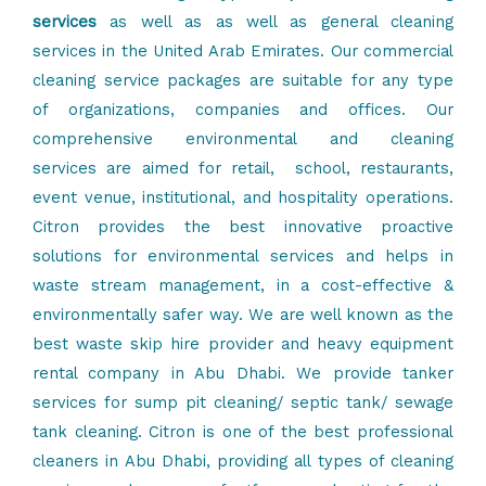
services
as well as as well as general cleaning
services in the United Arab Emirates. Our commercial
cleaning service packages are suitable for any type
of organizations, companies and offices. Our
comprehensive environmental and
cleaning
services
are aimed for retail, school, restaurants,
event venue, institutional, and hospitality operations.
Citron provides the best innovative proactive
solutions for
environmental services
and helps in
waste stream management, in a cost-effective &
environmentally safer way. We are well known as the
best
waste skip hire provider
and
heavy equipment
rental company
in Abu Dhabi. We provide tanker
services for
sump pit cleaning
/ septic tank/
sewage
tank cleaning
. Citron is one of the best professional
cleaners in Abu Dhabi, providing all types of
cleaning