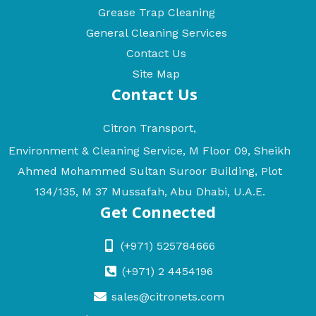
Grease Trap Cleaning
General Cleaning Services
Contact Us
Site Map
Contact Us
Citron Transport,
Environment & Cleaning Service, M Floor 09, Sheikh
Ahmed Mohammed Sultan Suroor Building, Plot
134/135, M 37 Mussafah, Abu Dhabi, U.A.E.
Get Connected
(+971) 525784666
(+971) 2 4454196
sales@citronets.com