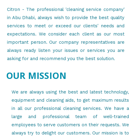
Citron - The professional 'cleaning service company'
in Abu Dhabi, always wish to provide the best quality
services to meet or exceed our clients' needs and
expectations. We consider each client as our most
important person. Our company representatives are
always ready listen your issues or services you are
asking for and recommend you the best solution.
OUR MISSION
We are always using the best and latest technology,
equipment and cleaning aids, to get maximum results
in all our professional cleaning services. We have a
large and professional team of well-trained
employees to serve customers on their requests. We
always try to delight our customers. Our mission is to