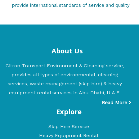
provide international standards of service and quality.
About Us
Citron Transport Environment & Cleaning service,
provides all types of environmental, cleaning
services, waste management (skip hire) & heavy
equipment rental services in Abu Dhabi, U.A.E.
Read More
Explore
Skip Hire Service
Heavy Equipment Rental