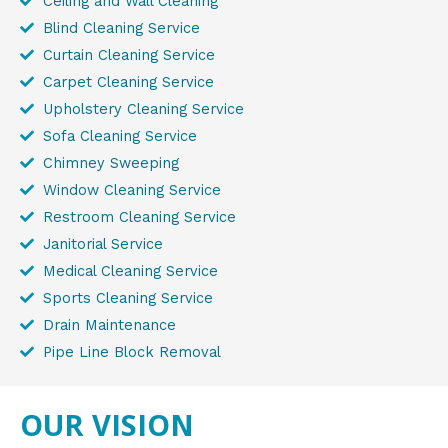
Ceiling and Wall Cleaning
Blind Cleaning Service
Curtain Cleaning Service
Carpet Cleaning Service
Upholstery Cleaning Service
Sofa Cleaning Service
Chimney Sweeping
Window Cleaning Service
Restroom Cleaning Service
Janitorial Service
Medical Cleaning Service
Sports Cleaning Service
Drain Maintenance
Pipe Line Block Removal
OUR VISION